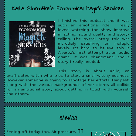
Kalila Stormfire’s Economical Magick Services
I finished this podcast and it was
such an emotional ride. I really
loved watching the show improve
in acting, sound quality and story-
telling. The overall story told was
incredibly satisfying on multiple
levels. Its hard to believe this is
Alvarez's first attempt at an audio
drama. It was phenomenal and a
story I really needed.
This story is about Kalila, an
unafficiated witch who tries to start a small witchy business.
However someone is trying to sabotage her efforts. Her past,
along with the various backgrounds of her clients all collide
for an emotional story about getting in touch with yourself
and others.
3/14/22
Feeling off today too. Air pressure. 😵‍💫