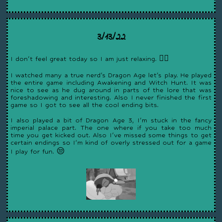
3/13/22
I don't feel great today so I am just relaxing. 😵‍💫
I watched many a true nerd's Dragon Age let's play. He played
the entire game including Awakening and Witch Hunt. It was
nice to see as he dug around in parts of the lore that was
foreshadowing and interesting. Also I never finished the first
game so I got to see all the cool ending bits.
I also played a bit of Dragon Age 3, I'm stuck in the fancy
imperial palace part. The one where if you take too much
time you get kicked out. Also I've missed some things to get
certain endings so I'm kind of overly stressed out for a game
I play for fun. 😒