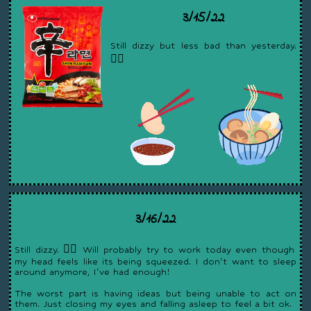
3/15/22
Still dizzy but less bad than yesterday.
😵‍💫
3/16/22
Still dizzy. 😵‍💫 Will probably try to work today even though
my head feels like its being squeezed. I don't want to sleep
around anymore, I've had enough!
The worst part is having ideas but being unable to act on
them. Just closing my eyes and falling asleep to feel a bit ok.