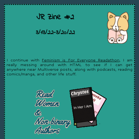
JR Zine #2
3/13/22-3/20/22
I continue with
Feminism is For Everyone Readathon
, I am
really messing around with HTML to see if I can get
anywhere near Multiverse posts, along with podcasts, reading
comics/manga, and other life stuff.