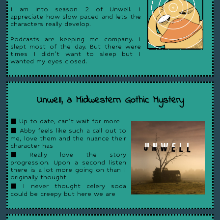
I am into season 2 of Unwell. I
appreciate how slow paced and lets the
characters really develop.
Podcasts are keeping me company. I
slept most of the day. But there were
times I didn't want to sleep but I
wanted my eyes closed.
Unwell, a Midwestern Gothic Mystery
◼ Up to date, can't wait for more
◼ Abby feels like such a call out to
me, love them and the nuance their
character has
◼ Really love the story
progression. Upon a second listen
there is a lot more going on than I
originally thought
◼ I never thought celery soda
could be creepy but here we are